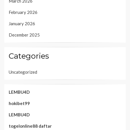
March 2026
February 2026
January 2026
December 2025
Categories
Uncategorized
LEMBU4D
hokibet99
LEMBU4D
togelonline88 daftar