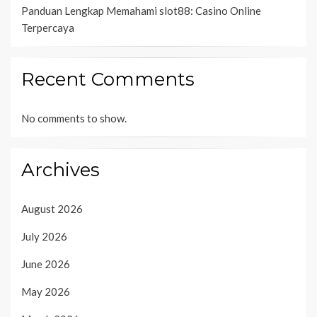
Panduan Lengkap Memahami slot88: Casino Online
Terpercaya
Recent Comments
No comments to show.
Archives
August 2026
July 2026
June 2026
May 2026