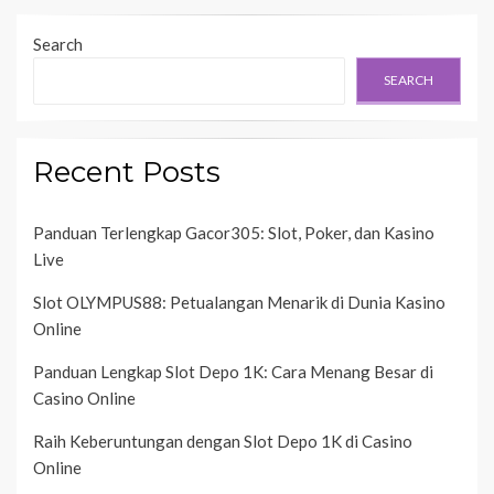
Search
SEARCH
Recent Posts
Panduan Terlengkap Gacor305: Slot, Poker, dan Kasino
Live
Slot OLYMPUS88: Petualangan Menarik di Dunia Kasino
Online
Panduan Lengkap Slot Depo 1K: Cara Menang Besar di
Casino Online
Raih Keberuntungan dengan Slot Depo 1K di Casino
Online