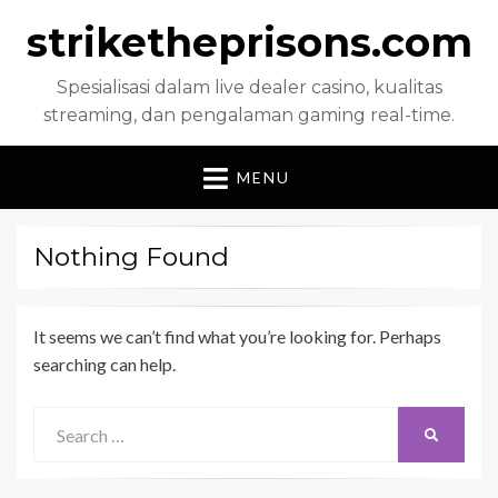
striketheprisons.com
Spesialisasi dalam live dealer casino, kualitas
streaming, dan pengalaman gaming real-time.
MENU
Nothing Found
It seems we can’t find what you’re looking for. Perhaps
searching can help.
Search
SEARCH
for: